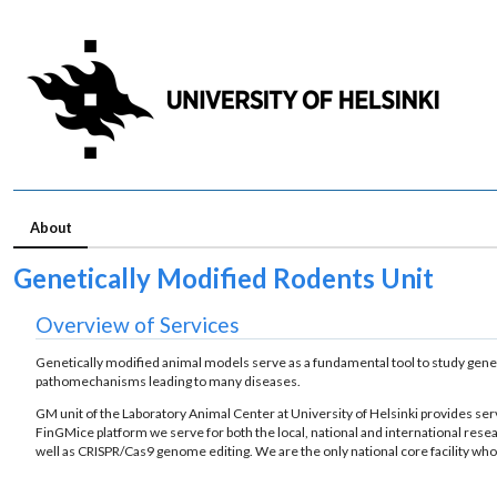
About
Ge­net­ic­ally Mod­i­fied Ro­dents Unit
Overview of Services
Genetically modified animal models serve as a fundamental tool to study geneti
pathomechanisms leading to many diseases.
GM unit of the Laboratory Animal Center at University of Helsinki provides ser
FinGMice platform we serve for both the local, national and international res
well as CRISPR/Cas9 genome editing. We are the only national core facility who i