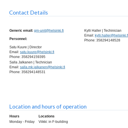
Contact Details
Generic email:
gm-unit@helsinki.fi
Kylli Haller | Techinician
Email:
kylli.haller@helsinki.f
Personnel:
Phone: 358294148528
Satu Kuure | Director
Email:
satu.kuure@helsinki.fi
Phone: 358294159395
Salla Jalkanen | Technician
Email:
salla.mk.jalkanen@helsinki.fi
Phone: 358294148531
Location and hours of operation
Hours
Locations
Monday - Friday
Viikki: in F-building