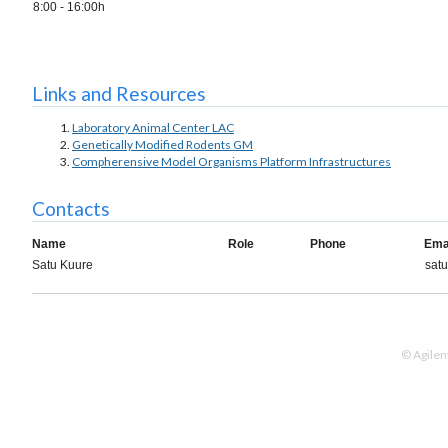
8:00 - 16:00h
Links and Resources
Labor­at­ory An­imal Cen­ter LAC
Ge­net­ic­ally Mod­i­fied Ro­dents GM
Compherensive Model Organisms Platform Infrastructures
Contacts
Name
Role
Phone
Ema
Satu Kuure
satu
© Agilen