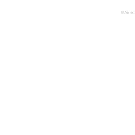
© Agilen