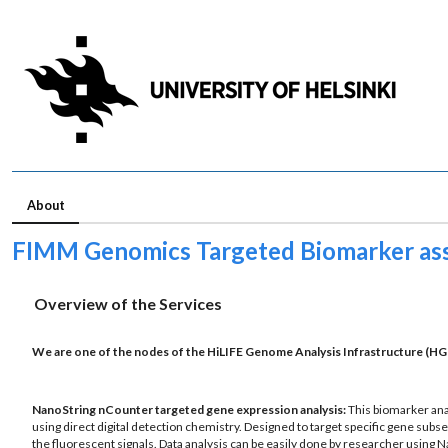
About
FIMM Genomics Targeted Biomarker as
Overview of the Services
We are one of the nodes of the
HiLIFE Genome Analysis Infrastructure
(HGI
NanoString nCounter targeted gene expression analysis:
This biomarker ana
using direct digital detection chemistry. Designed to target specific gene subse
the fluorescent signals. Data analysis can be easily done by researcher using N