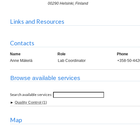
00290 Helsinki, Finland
Links and Resources
Contacts
Name
Role
Phone
Anne Mäkelä
Lab Coordinator
+358-50-442
Browse available services
Search available services:
►
Quality Control (1)
Map