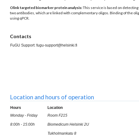
Olink targeted biomarker protein analysis:
This service is based on detecting 
two antibodies, which are linked with complementary oligos. Binding of the oli
using qPCR.
Contacts
FuGU Support: fugu-support@helsinki.fi
Location and hours of operation
Hours
Location
Monday - Friday
Room F215
8:00h - 15:00h
Biomedicum Helsinki 2U
Tukholmankatu 8