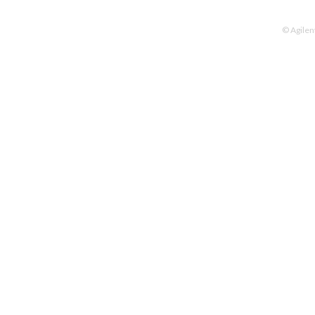
© Agilen