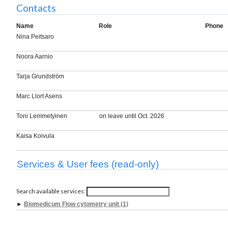
Contacts
Name
Role
Phone
Nina Peitsaro
Noora Aarnio
Tarja Grundström
Marc Llort Asens
Toni Lemmetyinen
on leave until Oct. 2026
Kaisa Koivula
Services & User fees (read-only)
Search available services:
►
Biomedicum Flow cytometry unit (1)