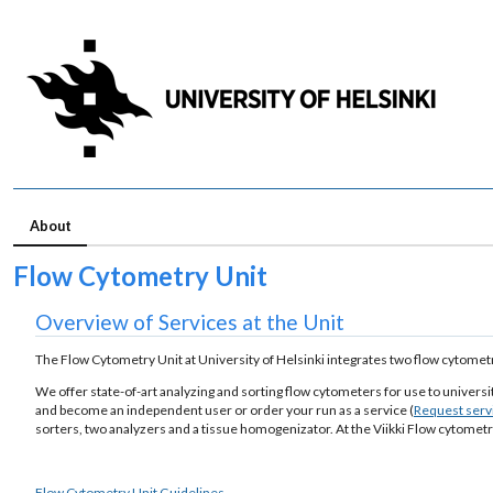
About
Flow Cytometry Unit
Overview of Services at the Unit
The Flow Cytometry Unit at University of Helsinki integrates two flow cytometry
We offer state-of-art analyzing and sorting flow cytometers for use to univers
and become an independent user or order your run as a service (
Request serv
sorters, two analyzers and a tissue homogenizator. At the Viikki Flow cytometr
Flow Cytometry Unit Guidelines