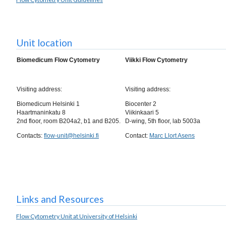
Unit location
Bio­medicum Flow Cyto­metry
Viikki Flow Cyto­metry
Visiting address:
Visiting address:
Biomedicum Helsinki 1
Biocenter 2
Haartmaninkatu 8
Viikinkaari 5
2nd floor, room B204a2, b1 and B205.
D-wing, 5th floor, lab 5003a
Contacts:
flow-unit@helsinki.fi
Contact:
Marc Llort Asens
Links and Resources
Flow Cytometry Unit at University of Helsinki