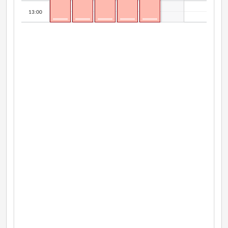
13:00