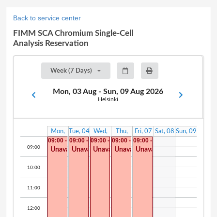
Back to service center
FIMM SCA Chromium Single-Cell
Analysis Reservation
Week (7 Days)
Mon, 03 Aug - Sun, 09 Aug 2026
Helsinki
Mon,
Tue, 04
Wed,
Thu,
Fri, 07
Sat, 08
Sun, 09
03 Aug
Aug
05 Aug
06 Aug
Aug
Aug
Aug
09:00 -
09:00 -
09:00 -
09:00 -
09:00 -
14:00
14:00
14:00
14:00
14:00
09:00
Unavailable
Unavailable
Unavailable
Unavailable
Unavailable
10:00
11:00
12:00